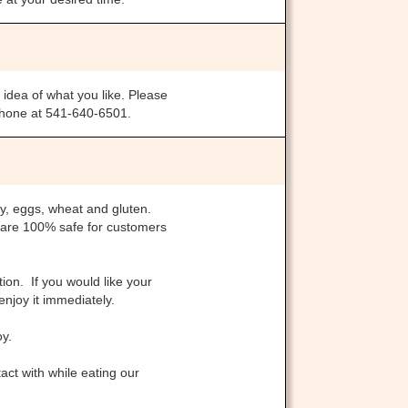
 idea of what you like. Please
 phone at 541-640-6501.
ry, eggs, wheat and gluten.
 are 100% safe for customers
ion. If you would like your
enjoy it immediately.
oy.
ct with while eating our