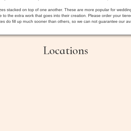
sizes stacked on top of one another. These are more popular for weddin
to the extra work that goes into their creation. Please order your tier
 do fill up much sooner than others, so we can not guarantee our availa
Locations