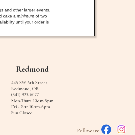
gs and other larger events.
ed cake a
minimum
of two
bility until your order is
Redmond
445 SW 6th Street
Redmond, OR
(541) 923-6077
Mon-Thurs 10am-5pm
Fri - Sat 10am-6pm
Sun Closed
Follow us: