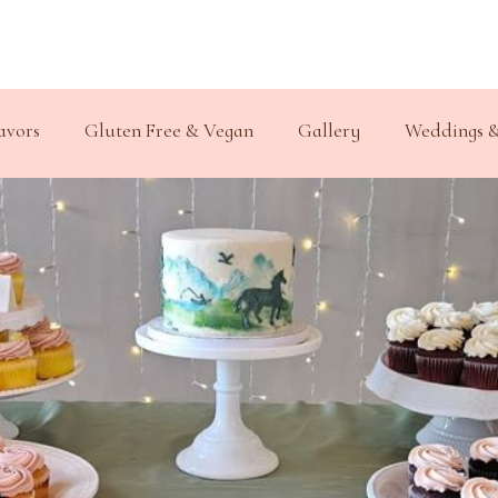
avors
Gluten Free & Vegan
Gallery
Weddings &