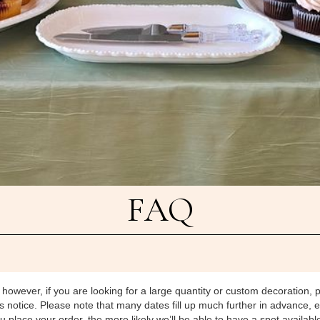
FAQ
 however, if you are looking for a large quantity or custom decoration, 
otice. Please note that many dates fill up much further in advance, e
place your order, the more likely we’ll be able to have a spot available