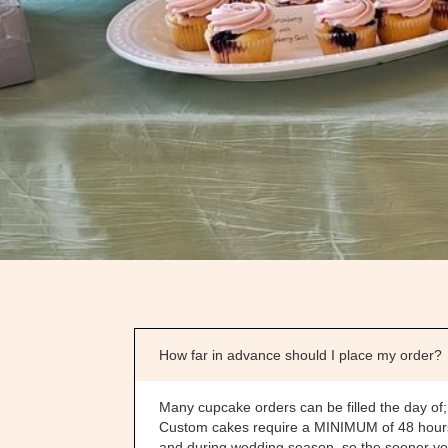
How far in advance should I place my order?
Many cupcake orders can be filled the day of;
Custom cakes require a MINIMUM of 48 hours n
and during wedding season, so the sooner you 