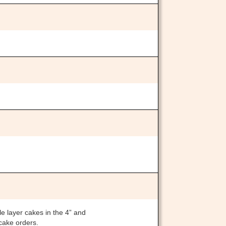
le layer cakes in the 4” and
 cake orders.