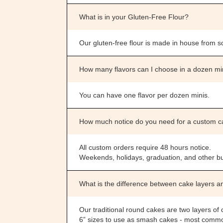
What is in your Gluten-Free Flour?
Our gluten-free flour is made in house from scr
How many flavors can I choose in a dozen m
You can have one flavor per dozen minis.
How much notice do you need for a custom 
All custom orders require 48 hours notice.
Weekends, holidays, graduation, and other bu
What is the difference between cake layers a
Our traditional round cakes are two layers of c
6” sizes to use as smash cakes - most commonl