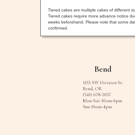
Tiered cakes are multiple cakes of different 
Tiered cakes require more advance notice due 
weeks beforehand. Please note that some dates
confirmed.
Bend
1155 SW Division St.
Bend, OR
(541) 678-5057
Mon-Sat 10am-6pm
Sun 10am-4pm