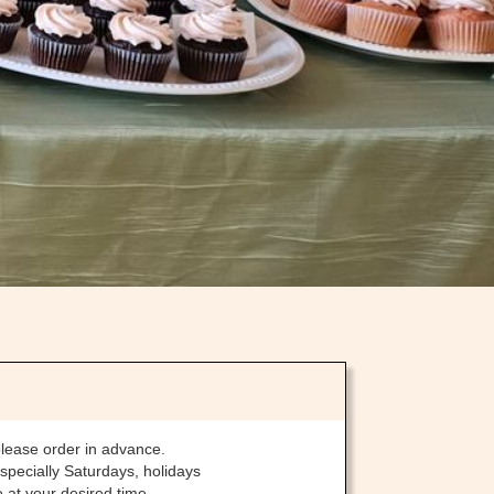
please order in advance.
specially Saturdays, holidays
 at your desired time.