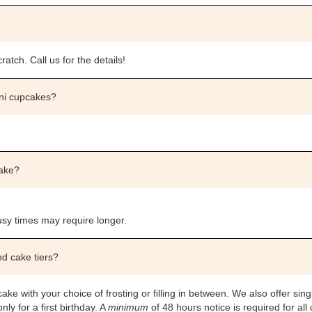
atch. Call us for the details!
ini cupcakes?
cake?
sy times may require longer.
nd cake tiers?
ake with your choice of frosting or filling in between. We also offer sing
y for a first birthday. A
minimum
of 48 hours notice is required for all