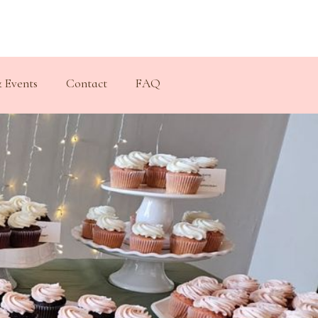
 Events
Contact
FAQ