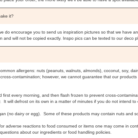
make it?
we do encourage you to send us inspiration pictures so that we have an
ion and will not be copied exactly. Inspo pics can be texted to our deco
common allergens: nuts (peanuts, walnuts, almonds), coconut, soy, dai
t cross-contamination; however, we cannot guarantee that our products
first every morning, and then flash frozen to prevent cross-contaminat
It will defrost on its own in a matter of minutes if you do not intend to 
gan (no dairy or egg). Some of these products may contain nuts and s
 for adverse reactions to food consumed or items one may come in conta
questions about our ingredients or food handling policies.