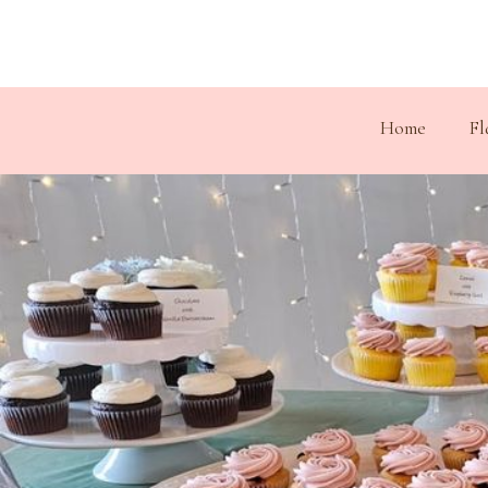
Home
Fl