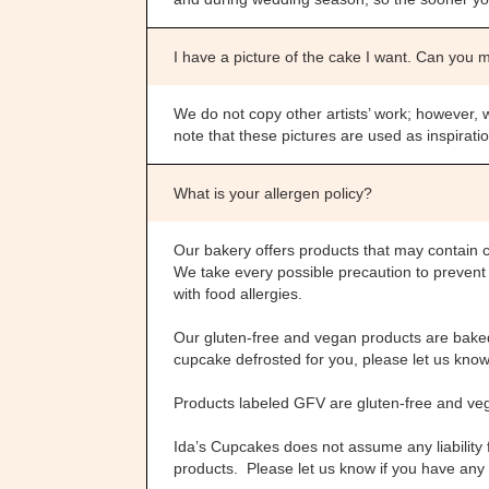
I have a picture of the cake I want. Can you 
We do not copy other artists’ work; however, 
note that these pictures are used as inspirat
What is your allergen policy?
Our bakery offers products that may contain 
We take every possible precaution to preven
with food allergies.
Our gluten-free and vegan products are baked 
cupcake defrosted for you, please let us know. 
Products labeled GFV are gluten-free and ve
Ida’s Cupcakes does not assume any liability
products. Please let us know if you have any 